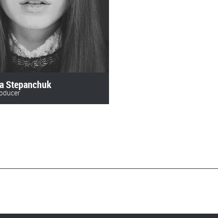
ka Stepanchuk
roducer
 478 73 28‬
lms@gmail.com