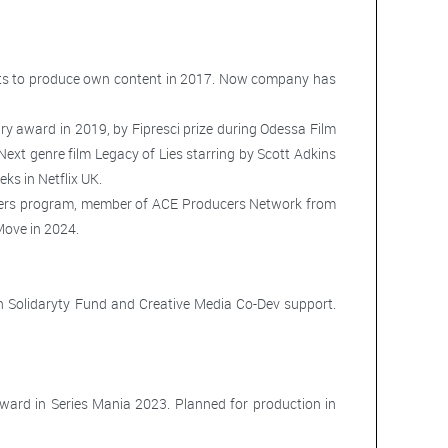
arts to produce own content in 2017. Now company has
ry award in 2019, by Fipresci prize during Odessa Film
ext genre film Legacy of Lies starring by Scott Adkins
ks in Netflix UK.
cers program, member of ACE Producers Network from
ove in 2024.
Solidaryty Fund and Creative Media Co-Dev support.
ward in Series Mania 2023. Planned for production in