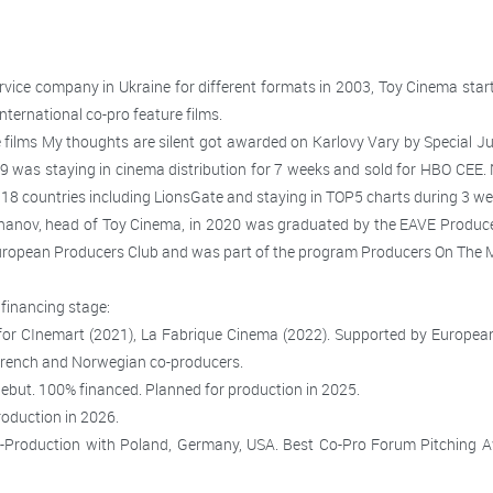
rvice company in Ukraine for different formats in 2003, Toy Cinema st
nternational co-pro feature films.
e films My thoughts are silent got awarded on Karlovy Vary by Special Ju
9 was staying in cinema distribution for 7 weeks and sold for HBO CEE. N
18 countries including LionsGate and staying in TOP5 charts during 3 wee
anov, head of Toy Cinema, in 2020 was graduated by the EAVE Produ
ropean Producers Club and was part of the program Producers On The M
/financing stage:
 for CInemart (2021), La Fabrique Cinema (2022).
Supported by European 
French and Norwegian co-producers.
debut. 100% financed.
Planned for production in 2025.
roduction in 2026.
o-Production with Poland, Germany, USA. Best Co-Pro Forum Pitching A