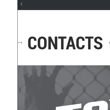
CONTACTS