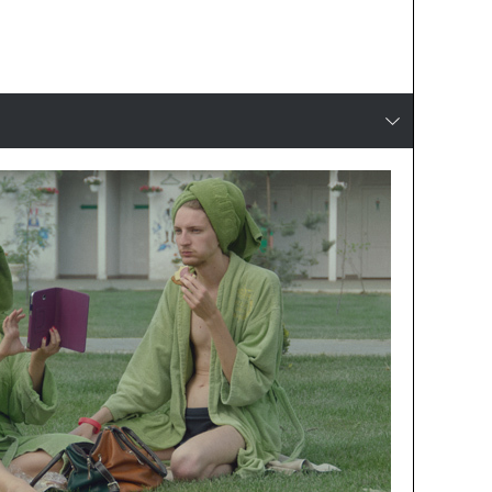
Production
reset