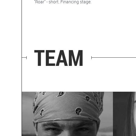
"Roar" - short. Financing stage.
TEAM