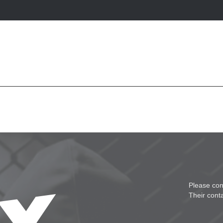
Please con
Their cont