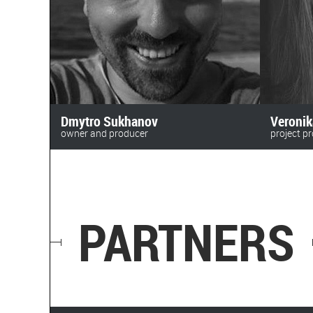
Dmytro Sukhanov
Veroni
owner and producer
project p
anomalyfilm
+380 (63)
+380 (50) 469 72 16
beskydfi
sukhanov@toycinema.com.ua
PARTNERS