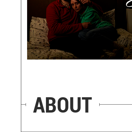
HONEYMOON
ABOUT