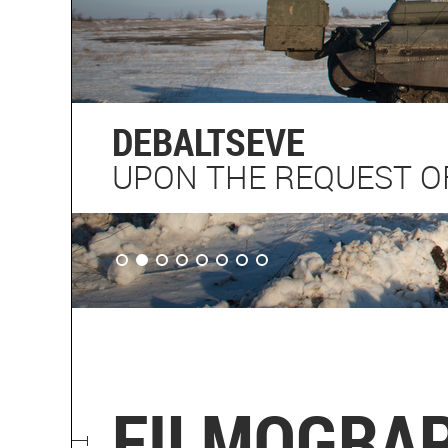
DEBALTSEVE
UPON THE REQUEST OF
FILMOGRA