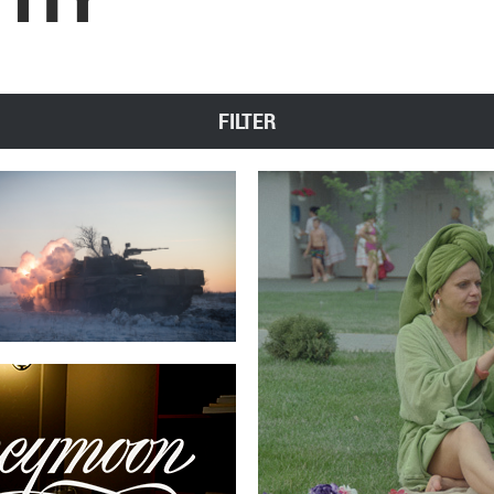
FILTER
g
SEVE