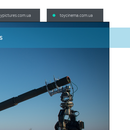
oypictures.com.ua
toycinema.com.ua
S