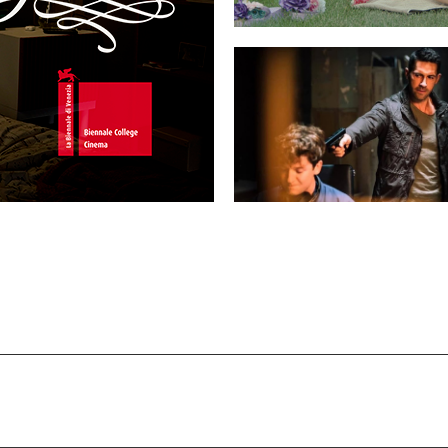
MY THOUGHTS ARE SILENT
LEGACY OF LIES