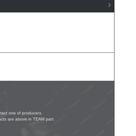
tact one of producers.

acts are above in TEAM part.